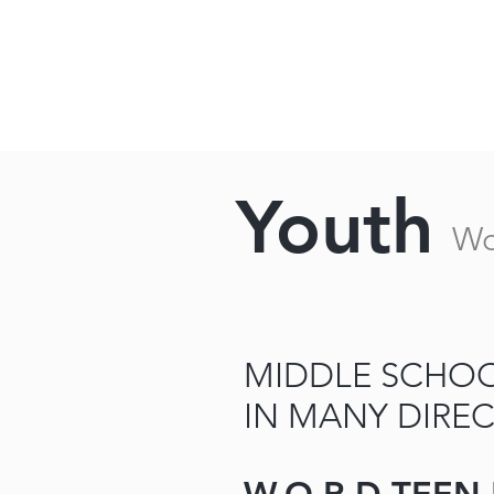
Youth
Wo
MIDDLE SCHOO
IN MANY DIREC