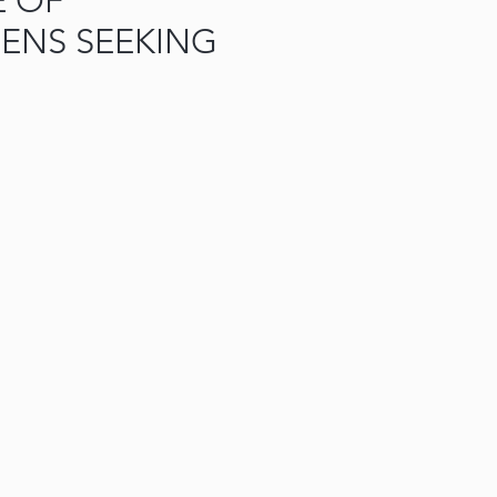
E OF
ENS SEEKING