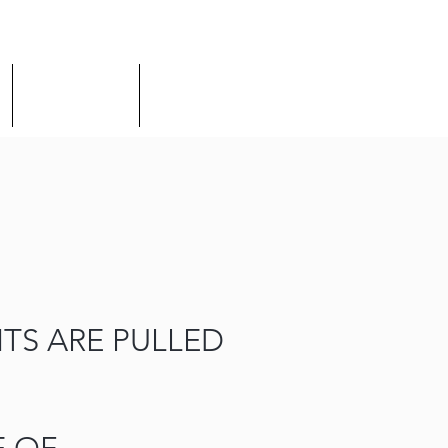
Discipleship
Connect
TS ARE PULLED