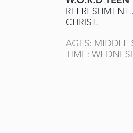
W.O.R.D TEEN
REFRESHMENT
CHRIST.
AGES: MIDDLE
TIME: WEDNES