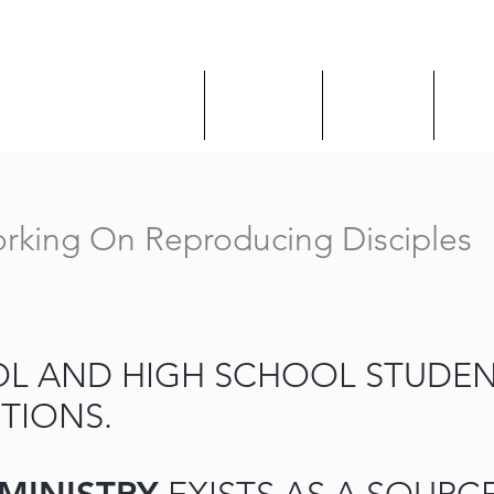
About Us
Ministries
Sermons
Give
rking On Reproducing Disciples
L AND HIGH SCHOOL STUDEN
TIONS.