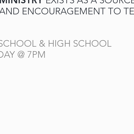
 MINISTRY
EXISTS AS A SOURC
 AND ENCOURAGEMENT TO TE
 SCHOOL & HIGH SCHOOL
DAY @ 7PM